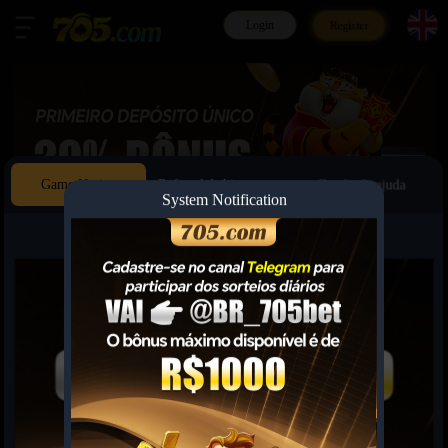
Login
Register
Game Notice
Referral Achievement
Fundo de ajuda
System Notification
BÔNUS DE CONVITE
H5-Presente de Aniversário, 1.CONVITE 1 
More
Game lobby
Favorites
Latest games play
Slot
More