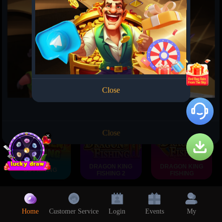
TIGERS MAKE
TEN TIMES
FORTUNE
MONEY
TAURUS
DRAGON
Fishing
More
Close
Close
DRAGON KING
DRAGON KING
CS FISHING
FISHING 2
FISHING
Poker
More
Home
Customer Service
Login
Events
My